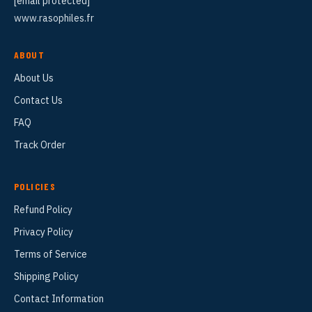
[email protected]
www.rasophiles.fr
ABOUT
About Us
Contact Us
FAQ
Track Order
POLICIES
Refund Policy
Privacy Policy
Terms of Service
Shipping Policy
Contact Information