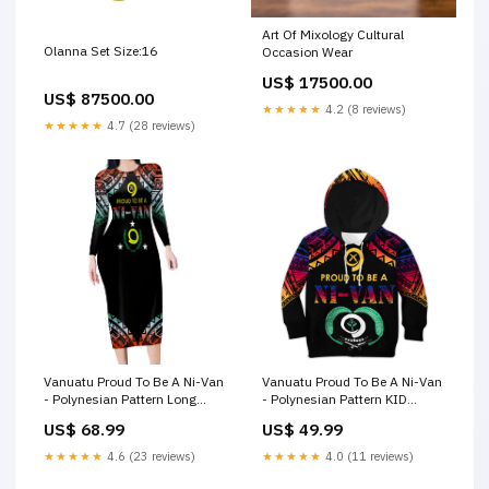
Art Of Mixology Cultural
Olanna Set Size:16
Occasion Wear
US$ 17500.00
US$ 87500.00
★★★★★
4.2 (8 reviews)
★★★★★
4.7 (28 reviews)
Vanuatu Proud To Be A Ni-Van
Vanuatu Proud To Be A Ni-Van
- Polynesian Pattern Long
- Polynesian Pattern KID
Sleeves Bodydress - Penama
Hoodie - Torba Province LT7
US$ 68.99
US$ 49.99
Province LT7 Papua New
light silver fern new zealand
Guinea LT16
polo shirt
★★★★★
4.6 (23 reviews)
★★★★★
4.0 (11 reviews)