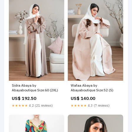
Sidra Abaya by
Wafaa Abaya by
Abayaboutique Size:60 (2XL)
Abayaboutique Size:52 (S)
US$ 192.50
US$ 140.00
★★★★★
4.2 (21 reviews)
★★★★★
4.3 (7 reviews)