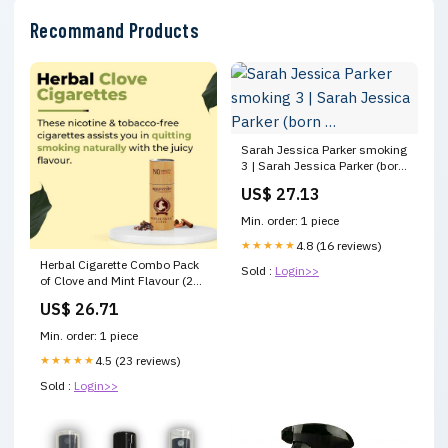
Recommand Products
Sarah Jessica Parker smoking
3 | Sarah Jessica Parker (born
…
US$ 27.13
Min. order: 1 piece
★★★★★
4.8 (16 reviews)
Herbal Cigarette Combo Pack
Sold :
Login>>
of Clove and Mint Flavour (25
Stick Each)
US$ 26.71
Min. order: 1 piece
★★★★★
4.5 (23 reviews)
Sold :
Login>>