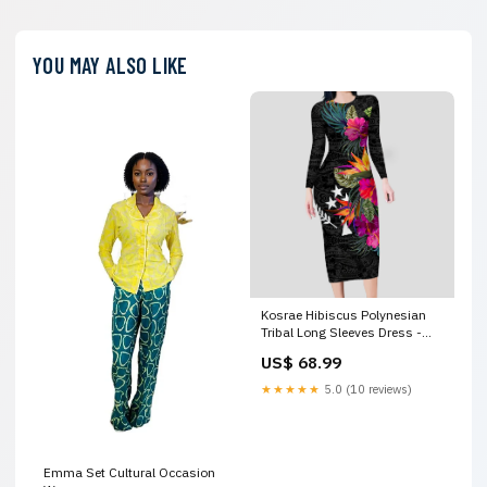
YOU MAY ALSO LIKE
Kosrae Hibiscus Polynesian
Tribal Long Sleeves Dress -
LT12 Style:Women
US$ 68.99
★★★★★
5.0 (10 reviews)
Emma Set Cultural Occasion