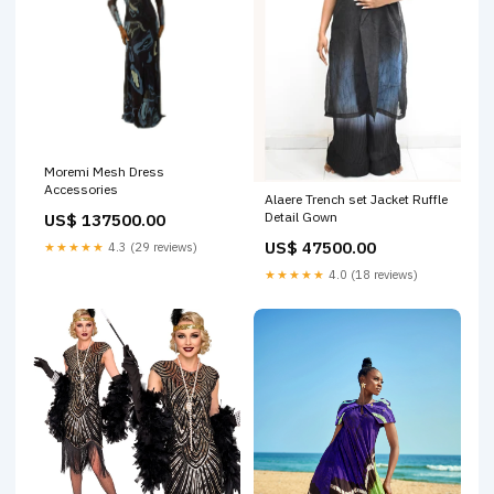
Moremi Mesh Dress
Accessories
Alaere Trench set Jacket Ruffle
Detail Gown
US$ 137500.00
US$ 47500.00
★★★★★
4.3 (29 reviews)
★★★★★
4.0 (18 reviews)