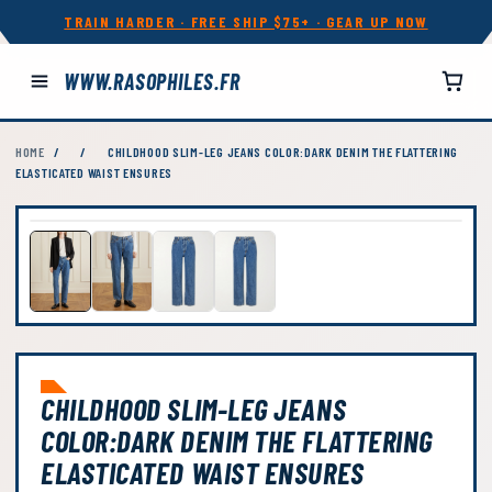
TRAIN HARDER · FREE SHIP $75+ · GEAR UP NOW
WWW.RASOPHILES.FR
HOME
/
/
CHILDHOOD SLIM-LEG JEANS COLOR:DARK DENIM THE FLATTERING
ELASTICATED WAIST ENSURES
CHILDHOOD SLIM-LEG JEANS
COLOR:DARK DENIM THE FLATTERING
ELASTICATED WAIST ENSURES