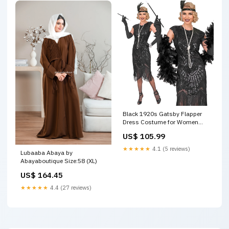
Black 1920s Gatsby Flapper
Dress Costume for Women
Size:Large
US$ 105.99
★★★★★
4.1 (5 reviews)
Lubaaba Abaya by
Abayaboutique Size:58 (XL)
US$ 164.45
★★★★★
4.4 (27 reviews)