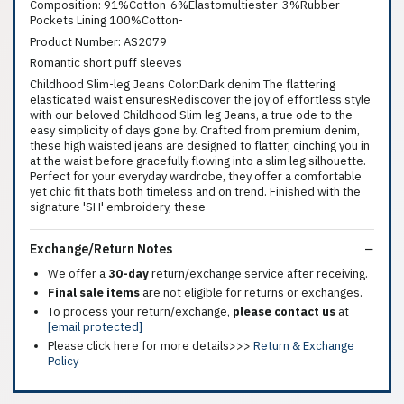
Composition: 91%Cotton-6%Elastomultiester-3%Rubber-
Pockets Lining 100%Cotton-
Product Number: AS2079
Romantic short puff sleeves
Childhood Slim-leg Jeans Color:Dark denim The flattering
elasticated waist ensuresRediscover the joy of effortless style
with our beloved Childhood Slim leg Jeans, a true ode to the
easy simplicity of days gone by. Crafted from premium denim,
these high waisted jeans are designed to flatter, cinching you in
at the waist before gracefully flowing into a slim leg silhouette.
Perfect for your everyday wardrobe, they offer a comfortable
yet chic fit thats both timeless and on trend. Finished with the
signature 'SH' embroidery, these
Exchange/Return Notes
We offer a
30-day
return/exchange service after receiving.
Final sale items
are not eligible for returns or exchanges.
To process your return/exchange,
please contact us
at
[email protected]
Please click here for more details>>>
Return & Exchange
Policy