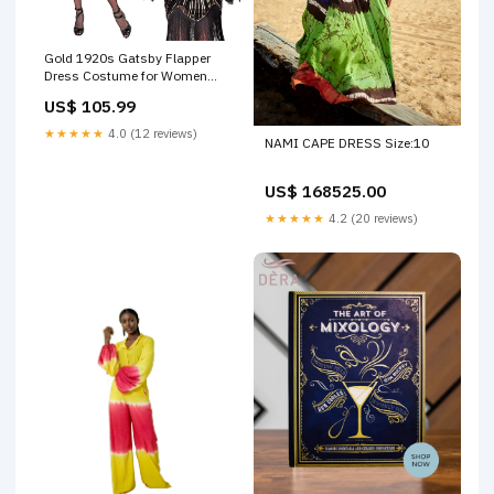
Gold 1920s Gatsby Flapper
Dress Costume for Women
Size:Small
US$ 105.99
★★★★★
4.0 (12 reviews)
NAMI CAPE DRESS Size:10
US$ 168525.00
★★★★★
4.2 (20 reviews)