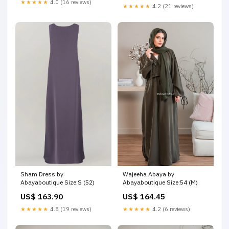
★★★★★
4.0 (16 reviews)
★★★★★
4.2 (21 reviews)
Wajeeha Abaya by
Sham Dress by
Abayaboutique Size:54 (M)
Abayaboutique Size:S (52)
US$ 164.45
US$ 163.90
★★★★★
4.2 (6 reviews)
★★★★★
4.8 (19 reviews)