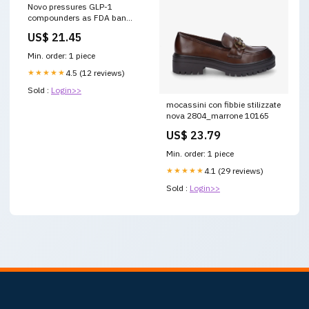
Novo pressures GLP-1
compounders as FDA ban
takes hold
US$ 21.45
Min. order: 1 piece
★★★★★
4.5 (12 reviews)
Sold :
Login>>
mocassini con fibbie stilizzate
nova 2804_marrone 10165
US$ 23.79
Min. order: 1 piece
★★★★★
4.1 (29 reviews)
Sold :
Login>>