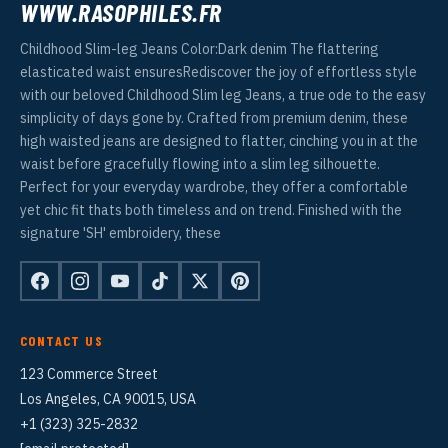
WWW.RASOPHILES.FR
Childhood Slim-leg Jeans Color:Dark denim The flattering
elasticated waist ensuresRediscover the joy of effortless style
with our beloved Childhood Slim leg Jeans, a true ode to the easy
simplicity of days gone by. Crafted from premium denim, these
high waisted jeans are designed to flatter, cinching you in at the
waist before gracefully flowing into a slim leg silhouette.
Perfect for your everyday wardrobe, they offer a comfortable
yet chic fit thats both timeless and on trend. Finished with the
signature 'SH' embroidery, these
CONTACT US
123 Commerce Street
Los Angeles, CA 90015, USA
+1 (323) 325-2832