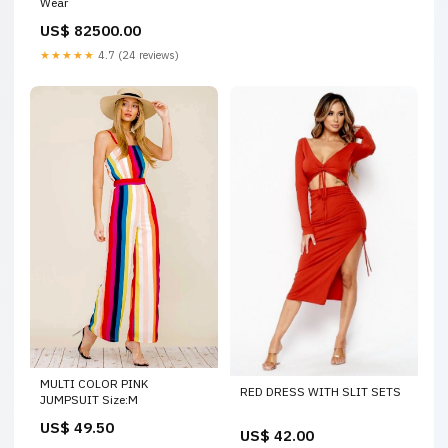
Wear
US$ 82500.00
★★★★★
4.7 (24 reviews)
MULTI COLOR PINK
RED DRESS WITH SLIT SETS
JUMPSUIT Size:M
US$ 49.50
US$ 42.00