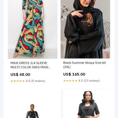
Black Summer Abaya Size:60
MAXI DRESS 3/4 SLEEVE
(2XL)
MULTI COLOR 04SS MAXI
DRESS
US$ 165.00
US$ 48.00
★★★★★
4.0 (19 reviews)
★★★★★
4.8 (8 reviews)