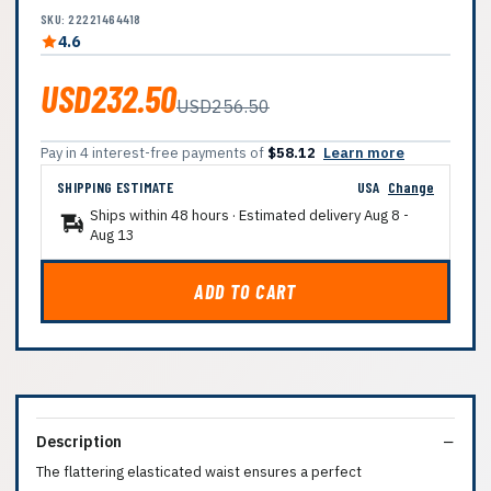
SKU: 22221464418
4.6
USD232.50
USD256.50
Pay in 4 interest-free payments of
$58.12
Learn more
SHIPPING ESTIMATE
USA
Change
Ships within 48 hours · Estimated delivery
Aug 8
-
Aug 13
ADD TO CART
Description
The flattering elasticated waist ensures a perfect