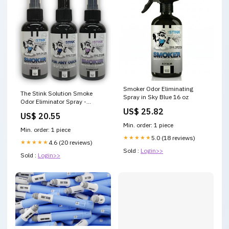
Smoker Odor Eliminating
The Stink Solution Smoke
Spray in Sky Blue 16 oz
Odor Eliminator Spray -
Completely Remove Smoke
US$ 25.82
US$ 20.55
Smell From House, Car,
Min. order: 1 piece
Clothes, Hair, & More - Best
Min. order: 1 piece
Odor Eliminator For Smoke
★★★★★
5.0 (18 reviews)
★★★★★
4.6 (20 reviews)
Sold :
Login>>
Sold :
Login>>