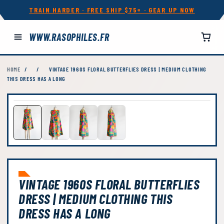
TRAIN HARDER · FREE SHIP $75+ · GEAR UP NOW
WWW.RASOPHILES.FR
HOME
/
/
VINTAGE 1960S FLORAL BUTTERFLIES DRESS | MEDIUM CLOTHING
THIS DRESS HAS A LONG
VINTAGE 1960S FLORAL BUTTERFLIES
DRESS | MEDIUM CLOTHING THIS
DRESS HAS A LONG