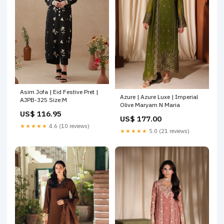
Asim Jofa | Eid Festive Pret |
Azure | Azure Luxe | Imperial
AJPB-325 Size:M
Olive Maryam N Maria
US$ 116.95
US$ 177.00
★★★★★
4.6 (10 reviews)
★★★★★
5.0 (21 reviews)