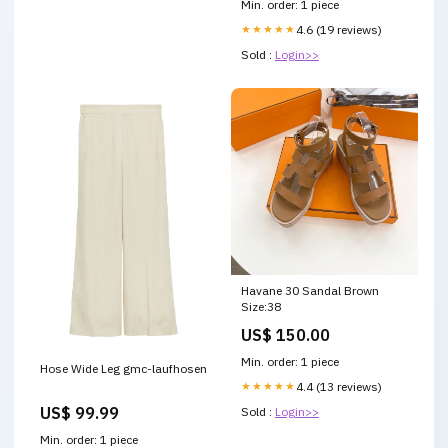
Min. order: 1 piece
★★★★★
4.6 (19 reviews)
Sold :
Login>>
Havane 30 Sandal Brown
Size:38
US$ 150.00
Min. order: 1 piece
Hose Wide Leg gmc-laufhosen
★★★★★
4.4 (13 reviews)
US$ 99.99
Sold :
Login>>
Min. order: 1 piece