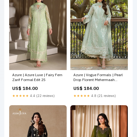
Azure | Azure Luxe | Fairy Fern
Azure | Vogue Formals | Pearl
Zarif Formal Edit 25
Drop Florent Mehermaah
Wedding Formals
US$ 184.00
US$ 184.00
★★★★★
4.4 (22 reviews)
★★★★★
4.8 (21 reviews)