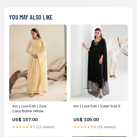
YOU MAY ALSO LIKE
Ain | Luxe Edit | Ziya
Ain | Luxe Edit | Soleil Size:S
Color:Butter Yellow
US$ 157.00
US$ 105.00
★★★★★
4.7 (15 reviews)
★★★★★
5.0 (28 reviews)