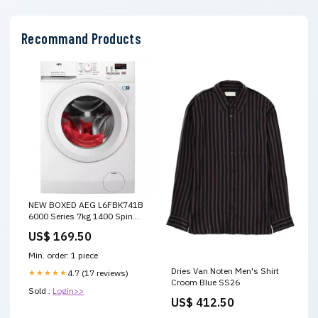
Recommand Products
NEW BOXED AEG L6FBK741B
6000 Series 7kg 1400 Spin
White Washing Machine
US$ 169.50
Retractable Dials
Min. order: 1 piece
Dries Van Noten Men's Shirt
★★★★★
4.7 (17 reviews)
Croom Blue SS26
Sold :
Login>>
US$ 412.50