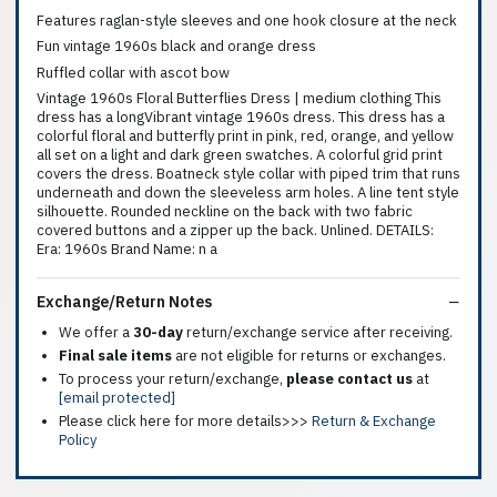
Features raglan-style sleeves and one hook closure at the neck
Fun vintage 1960s black and orange dress
Ruffled collar with ascot bow
Vintage 1960s Floral Butterflies Dress | medium clothing This
dress has a longVibrant vintage 1960s dress. This dress has a
colorful floral and butterfly print in pink, red, orange, and yellow
all set on a light and dark green swatches. A colorful grid print
covers the dress. Boatneck style collar with piped trim that runs
underneath and down the sleeveless arm holes. A line tent style
silhouette. Rounded neckline on the back with two fabric
covered buttons and a zipper up the back. Unlined. DETAILS:
Era: 1960s Brand Name: n a
Exchange/Return Notes
We offer a
30-day
return/exchange service after receiving.
Final sale items
are not eligible for returns or exchanges.
To process your return/exchange,
please contact us
at
[email protected]
Please click here for more details>>>
Return & Exchange
Policy