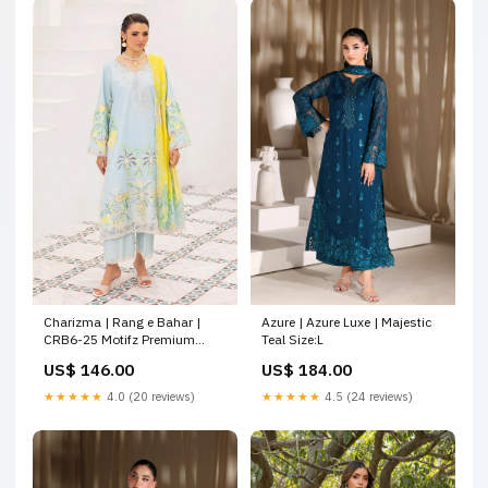
Charizma | Rang e Bahar |
Azure | Azure Luxe | Majestic
CRB6-25 Motifz Premium
Teal Size:L
Lawn 26
US$ 146.00
US$ 184.00
★★★★★
4.0 (20 reviews)
★★★★★
4.5 (24 reviews)