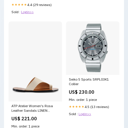
★★★★★
4.4 (29 reviews)
Sold :
Login>>
Seiko 5 Sports SRPL03K1
Collier
US$ 230.00
Min. order: 1 piece
ATP Atelier Women's Rosa
★★★★★
4.5 (13 reviews)
Leather Sandals LINEN
Sold :
Login>>
Attribute Group Size:41
US$ 221.00
Min. order: 1 piece