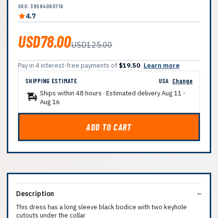
SKU: 39564060716
4.7
USD78.00
USD125.00
Pay in 4 interest-free payments of
$19.50
Learn more
SHIPPING ESTIMATE
USA
Change
Ships within 48 hours · Estimated delivery
Aug 11
-
Aug 16
ADD TO CART
Description
This dress has a long sleeve black bodice with two keyhole
cutouts under the collar