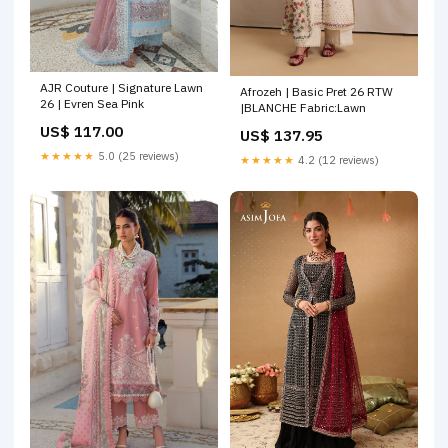
AJR Couture | Signature Lawn
Afrozeh | Basic Pret 26 RTW
26 | Evren Sea Pink
|BLANCHE Fabric:Lawn
US$ 117.00
US$ 137.95
★★★★★
5.0 (25 reviews)
★★★★★
4.2 (12 reviews)