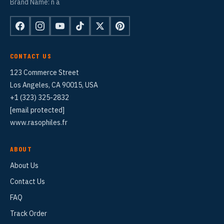
Brand Name: n a
CONTACT US
123 Commerce Street
Los Angeles, CA 90015, USA
+1 (323) 325-2832
[email protected]
www.rasophiles.fr
ABOUT
About Us
Contact Us
FAQ
Track Order