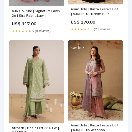
Asim Jofa | Kinza Festive Edit
AJR Couture | Signature Lawn
| AJULIF-01 Denim Blue
26 | Sira Fabric:Lawn
US$ 170.00
US$ 117.00
★★★★★
4.3 (23 reviews)
★★★★★
4.5 (8 reviews)
Asim Jofa | Kinza Festive Edit
Afrozeh | Basic Pret 26 RTW |
| AJULIF-05 Afsanah