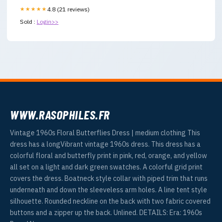
★★★★★
4.8 (21 reviews)
Sold :
Login>>
WWW.RASOPHILES.FR
Vintage 1960s Floral Butterflies Dress | medium clothing This
dress has a longVibrant vintage 1960s dress. This dress has a
colorful floral and butterfly print in pink, red, orange, and yellow
all set on a light and dark green swatches. A colorful grid print
covers the dress. Boatneck style collar with piped trim that runs
underneath and down the sleeveless arm holes. A line tent style
silhouette. Rounded neckline on the back with two fabric covered
buttons and a zipper up the back. Unlined. DETAILS: Era: 1960s