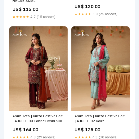
NACRE Size:L
US$ 120.00
US$ 115.00
★★★★★
5.0 (25 reviews)
★★★★★
4.7 (15 reviews)
Asim Jofa | Kinza Festive Edit
Asim Jofa | Kinza Festive Edit
| AJULIF-04 Fabric:Boski Silk
| AJULIF-02 Kaira
US$ 164.00
US$ 125.00
★★★★★
4.8 (27 reviews)
★★★★★
4.3 (30 reviews)