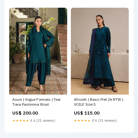
Azure | Vogue Formals | Teal
Afrozeh | Basic Pret 26 RTW |
Tiara Pashmina Wool
VOILE Size:S
US$ 200.00
US$ 115.00
★★★★★
4.6 (21 reviews)
★★★★★
4.6 (25 reviews)