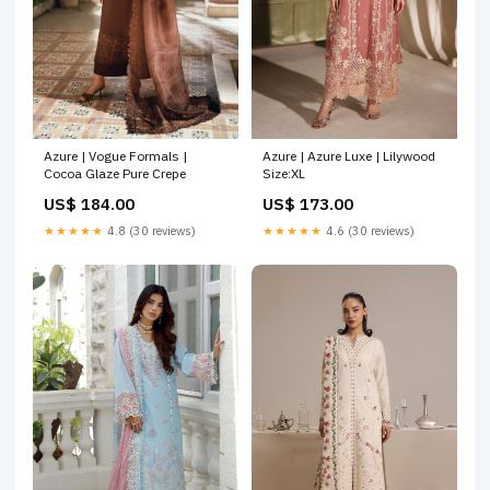
Azure | Vogue Formals |
Azure | Azure Luxe | Lilywood
Cocoa Glaze Pure Crepe
Size:XL
US$ 184.00
US$ 173.00
★★★★★
4.8 (30 reviews)
★★★★★
4.6 (30 reviews)