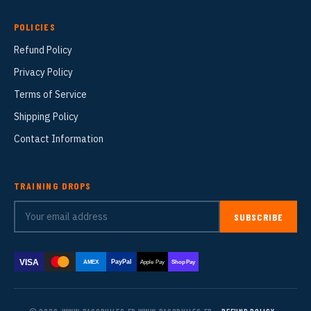
POLICIES
Refund Policy
Privacy Policy
Terms of Service
Shipping Policy
Contact Information
TRAINING DROPS
SUBSCRIBE
VISA
PayPal
AMEX
Apple Pay
Shop Pay