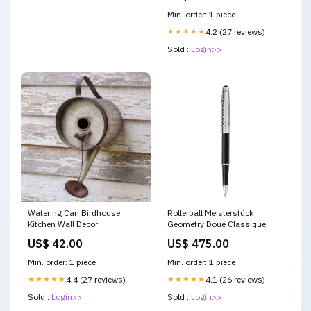
Min. order: 1 piece
★★★★★
4.2 (27 reviews)
Sold :
Login>>
Watering Can Birdhouse
Rollerball Meisterstück
Kitchen Wall Decor
Geometry Doué Classique
COLLECTION_Meisterstück
US$ 42.00
US$ 475.00
Selection Soft
Min. order: 1 piece
Min. order: 1 piece
★★★★★
4.4 (27 reviews)
★★★★★
4.1 (26 reviews)
Sold :
Login>>
Sold :
Login>>