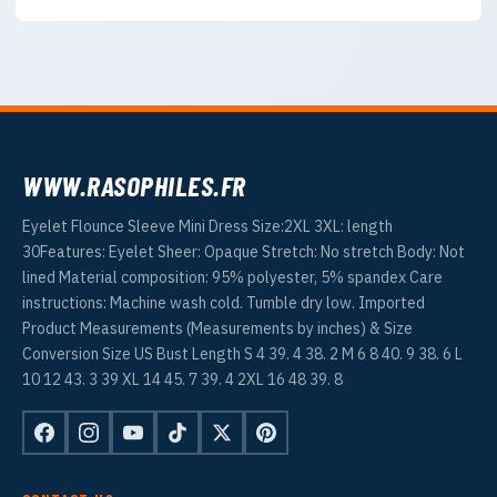
WWW.RASOPHILES.FR
Eyelet Flounce Sleeve Mini Dress Size:2XL 3XL: length
30Features: Eyelet Sheer: Opaque Stretch: No stretch Body: Not
lined Material composition: 95% polyester, 5% spandex Care
instructions: Machine wash cold. Tumble dry low. Imported
Product Measurements (Measurements by inches) & Size
Conversion Size US Bust Length S 4 39. 4 38. 2 M 6 8 40. 9 38. 6 L
10 12 43. 3 39 XL 14 45. 7 39. 4 2XL 16 48 39. 8