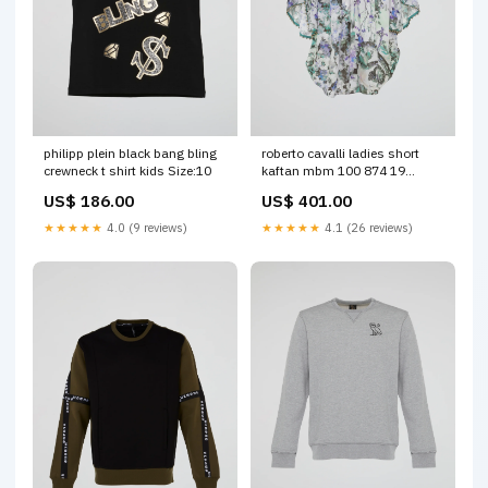
philipp plein black bang bling
roberto cavalli ladies short
crewneck t shirt kids Size:10
kaftan mbm 100 874 19
Color:Multicolour
US$ 186.00
US$ 401.00
★★★★★
4.0 (9 reviews)
★★★★★
4.1 (26 reviews)