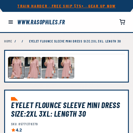
TRAIN HARDER · FREE SHIP $75+ · GEAR UP NOW
WWW.RASOPHILES.FR
HOME
/
/
EYELET FLOUNCE SLEEVE MINI DRESS SIZE:2XL 3XL: LENGTH 30
EYELET FLOUNCE SLEEVE MINI DRESS
SIZE:2XL 3XL: LENGTH 30
SKU: 85771378379
4.2