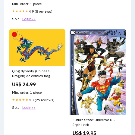
Min. order: 1 piece
★★★★★
4.9 (8 reviews)
Sold :
Login>>
Qing dynasty (Chinese
Dragon) dc comics flag
US$ 24.99
Min. order: 1 piece
★★★★★
4.3 (29 reviews)
Sold :
Login>>
Future State: Universo DC
Jeph Loeb
US$ 19.95