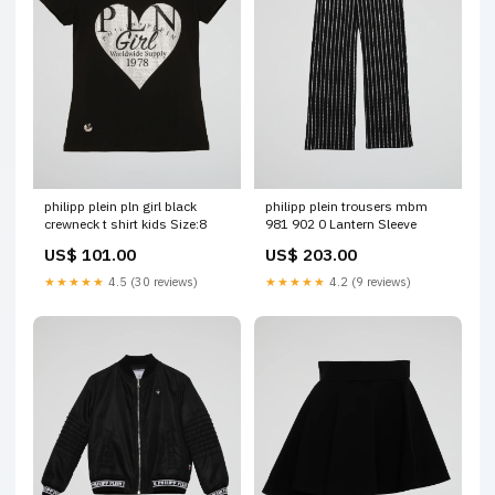
philipp plein pln girl black
philipp plein trousers mbm
crewneck t shirt kids Size:8
981 902 0 Lantern Sleeve
US$ 101.00
US$ 203.00
★★★★★
4.5 (30 reviews)
★★★★★
4.2 (9 reviews)