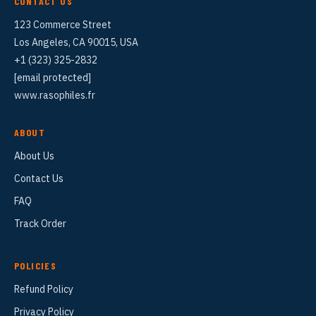
CONTACT US
123 Commerce Street
Los Angeles, CA 90015, USA
+1 (323) 325-2832
[email protected]
www.rasophiles.fr
ABOUT
About Us
Contact Us
FAQ
Track Order
POLICIES
Refund Policy
Privacy Policy