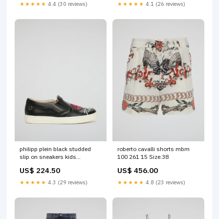
★★★★★
4.4 (30 reviews)
★★★★★
4.1 (26 reviews)
philipp plein black studded
roberto cavalli shorts mbm
slip on sneakers kids
100 261 15 Size:38
Brand_Hudson
US$ 224.50
US$ 456.00
★★★★★
4.3 (29 reviews)
★★★★★
4.8 (23 reviews)