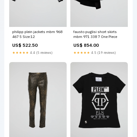
philipp plein jackets mbm 968
fausto puglisi short skirts
467 5 Size:12
mbm 971 338 7 One Piece
US$ 522.50
US$ 854.00
★★★★★
4.4 (5 reviews)
★★★★★
4.5 (19 reviews)