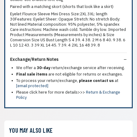
Paired with a matching skort (shorts that look like a skirt)
Eyelet Flounce Sleeve Mini Dress Size:2XL 3XL: length
30Features: Eyelet Sheer: Opaque Stretch: No stretch Body:
Not lined Material composition: 95% polyester, 5% spandex
Care instructions: Machine wash cold. Tumble dry low. Imported
Product Measurements (Measurements by inches) & Size
Conversion Size US Bust Length S 4 39. 4 38. 2 M 6 8 40. 9 38. 6
L 10 12 43. 3 39 XL 14 45. 7 39. 4 2XL 16 48 39. 8
Exchange/Return Notes
We offer a
30-day
return/exchange service after receiving.
Final sale items
are not eligible for returns or exchanges.
To process your return/exchange,
please contact us
at
[email protected]
Please click here for more details>>>
Return & Exchange
Policy
YOU MAY ALSO LIKE