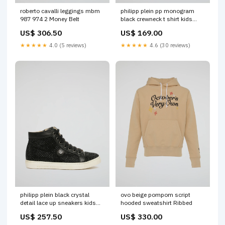
roberto cavalli leggings mbm
philipp plein pp monogram
987 974 2 Money Belt
black crewneck t shirt kids
Size:12
US$ 306.50
US$ 169.00
★★★★★
4.0 (5 reviews)
★★★★★
4.6 (30 reviews)
philipp plein black crystal
ovo beige pompom script
detail lace up sneakers kids
hooded sweatshirt Ribbed
Size:31
US$ 257.50
US$ 330.00