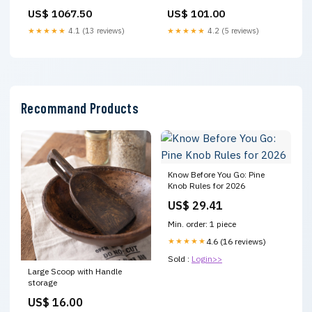
US$ 1067.50
US$ 101.00
★★★★★
4.1 (13 reviews)
★★★★★
4.2 (5 reviews)
Recommand Products
Know Before You Go: Pine
Knob Rules for 2026
US$ 29.41
Min. order: 1 piece
★★★★★
4.6 (16 reviews)
Sold :
Login>>
Large Scoop with Handle
storage
US$ 16.00