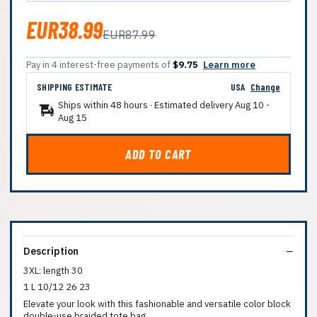
EUR38.99
EUR87.99
Pay in 4 interest-free payments of
$9.75
Learn more
SHIPPING ESTIMATE
USA
Change
Ships within 48 hours · Estimated delivery
Aug 10
-
Aug 15
ADD TO CART
Description
3XL: length 30
1 L 10/12 26 23
Elevate your look with this fashionable and versatile color block
double-use braided tote bag