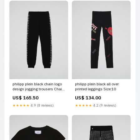
philipp plein black chain logo
philipp plein black all over
design jogging trousers Chain
printed leggings Size:10
Tassel
US$ 165.50
US$ 134.00
★★★★★
4.9 (8 reviews)
★★★★★
4.2 (9 reviews)