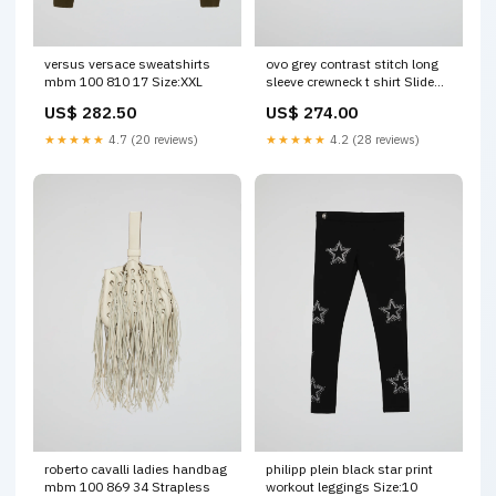
versus versace sweatshirts
ovo grey contrast stitch long
mbm 100 810 17 Size:XXL
sleeve crewneck t shirt Slide
On
US$ 282.50
US$ 274.00
★★★★★
4.7 (20 reviews)
★★★★★
4.2 (28 reviews)
roberto cavalli ladies handbag
philipp plein black star print
mbm 100 869 34 Strapless
workout leggings Size:10