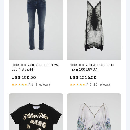
roberto cavalli jeans mbm 987
roberto cavalli womens sets
353 4 Size:44
mbm 100 189 37
Color:Multicolour
US$ 180.50
US$ 1316.50
★★★★★
4.6 (9 reviews)
★★★★★
4.0 (10 reviews)