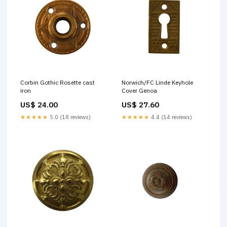
Corbin Gothic Rosette cast
Norwich/FC Linde Keyhole
iron
Cover Genoa
US$ 24.00
US$ 27.60
★★★★★
5.0 (18 reviews)
★★★★★
4.4 (14 reviews)