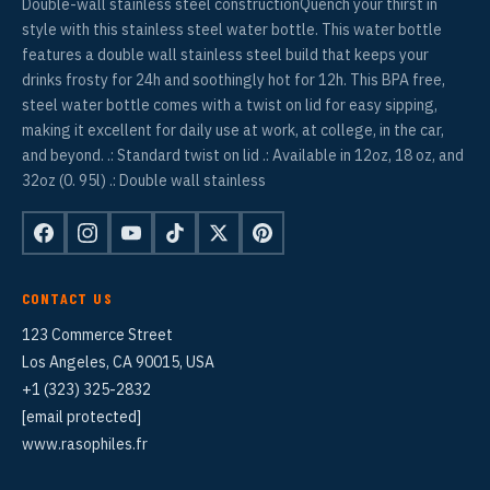
Double-wall stainless steel constructionQuench your thirst in
style with this stainless steel water bottle. This water bottle
features a double wall stainless steel build that keeps your
drinks frosty for 24h and soothingly hot for 12h. This BPA free,
steel water bottle comes with a twist on lid for easy sipping,
making it excellent for daily use at work, at college, in the car,
and beyond. .: Standard twist on lid .: Available in 12oz, 18 oz, and
32oz (0. 95l) .: Double wall stainless
CONTACT US
123 Commerce Street
Los Angeles, CA 90015, USA
+1 (323) 325-2832
[email protected]
www.rasophiles.fr