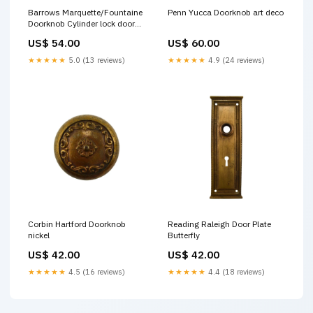
Barrows Marquette/Fountaine
Penn Yucca Doorknob art deco
Doorknob Cylinder lock door
plate
US$ 54.00
US$ 60.00
★★★★★
5.0 (13 reviews)
★★★★★
4.9 (24 reviews)
Corbin Hartford Doorknob
Reading Raleigh Door Plate
nickel
Butterfly
US$ 42.00
US$ 42.00
★★★★★
4.5 (16 reviews)
★★★★★
4.4 (18 reviews)