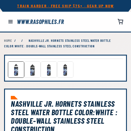
TRAIN HARDER · FREE SHIP $75+ · GEAR UP NOW
WWW.RASOPHILES.FR
HOME
/
/
NASHVILLE JR. HORNETS STAINLESS STEEL WATER BOTTLE
COLOR:WHITE : DOUBLE-WALL STAINLESS STEEL CONSTRUCTION
NASHVILLE JR. HORNETS STAINLESS
STEEL WATER BOTTLE COLOR:WHITE :
DOUBLE-WALL STAINLESS STEEL
CONSTRUCTION