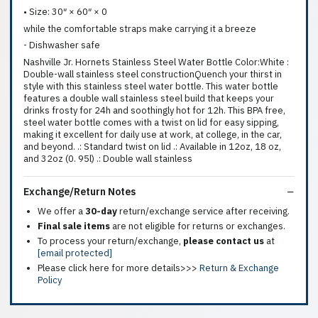
• Size: 30″ × 60″ × 0
while the comfortable straps make carrying it a breeze
- Dishwasher safe
Nashville Jr. Hornets Stainless Steel Water Bottle Color:White :
Double-wall stainless steel constructionQuench your thirst in
style with this stainless steel water bottle. This water bottle
features a double wall stainless steel build that keeps your
drinks frosty for 24h and soothingly hot for 12h. This BPA free,
steel water bottle comes with a twist on lid for easy sipping,
making it excellent for daily use at work, at college, in the car,
and beyond. .: Standard twist on lid .: Available in 12oz, 18 oz,
and 32oz (0. 95l) .: Double wall stainless
Exchange/Return Notes
We offer a
30-day
return/exchange service after receiving.
Final sale items
are not eligible for returns or exchanges.
To process your return/exchange,
please contact us
at
[email protected]
Please click here for more details>>>
Return & Exchange
Policy