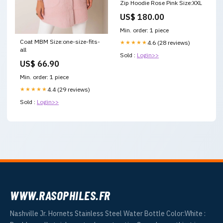
Zip Hoodie Rose Pink Size:XXL
US$ 180.00
Min. order: 1 piece
Coat MBM Size:one-size-fits-
★★★★★
4.6 (28 reviews)
all
Sold :
Login>>
US$ 66.90
Min. order: 1 piece
★★★★★
4.4 (29 reviews)
Sold :
Login>>
WWW.RASOPHILES.FR
Nashville Jr. Hornets Stainless Steel Water Bottle Color:White :