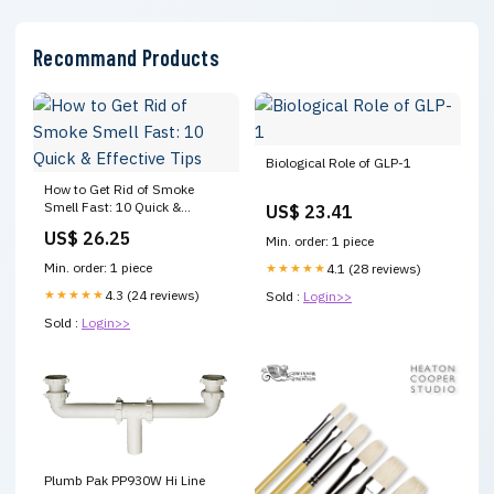
Recommand Products
Biological Role of GLP-1
How to Get Rid of Smoke
Smell Fast: 10 Quick &
US$ 23.41
Effective Tips
US$ 26.25
Min. order: 1 piece
Min. order: 1 piece
★★★★★
4.1 (28 reviews)
★★★★★
4.3 (24 reviews)
Sold :
Login>>
Sold :
Login>>
Plumb Pak PP930W Hi Line