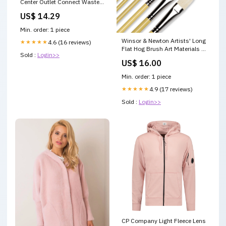
Center Outlet Connect Waste 1
1/2" FENCE STRETCHER
US$ 14.29
Min. order: 1 piece
Winsor & Newton Artists' Long
★★★★★
4.6 (16 reviews)
Flat Hog Brush Art Materials -
Sold :
Login>>
Sable Watercolour Brushes
US$ 16.00
Min. order: 1 piece
★★★★★
4.9 (17 reviews)
Sold :
Login>>
CP Company Light Fleece Lens