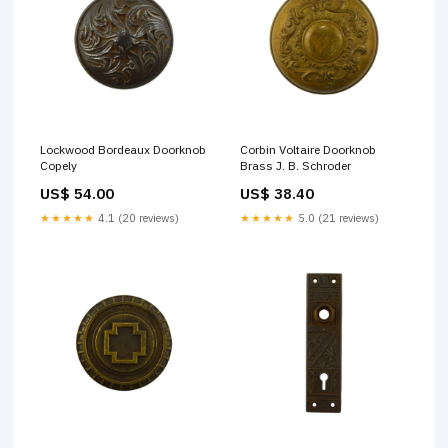
Lockwood Bordeaux Doorknob
Corbin Voltaire Doorknob
Copely
Brass J. B. Schroder
US$ 54.00
US$ 38.40
★★★★★
4.1 (20 reviews)
★★★★★
5.0 (21 reviews)