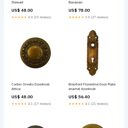
Stewart
Bavarian
US$ 48.00
US$ 78.00
★★★★★
4.4 (30 reviews)
★★★★★
5.0 (27 reviews)
Corbin Orvieto Doorknob
Branford Florentine Door Plate
Attica
enamel doorknob
US$ 48.00
US$ 56.40
★★★★★
4.1 (17 reviews)
★★★★★
4.1 (21 reviews)