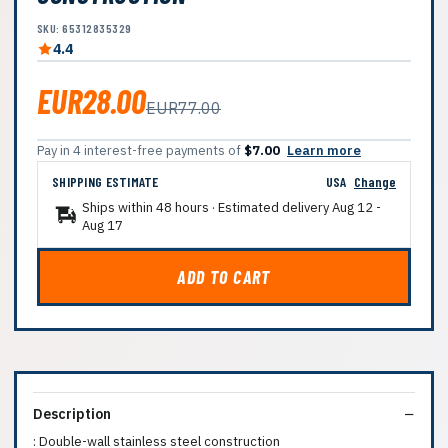
SKU: 65312835329
4.4
EUR28.00
EUR77.00
Pay in 4 interest-free payments of
$7.00
Learn more
SHIPPING ESTIMATE
USA
Change
Ships within 48 hours · Estimated delivery
Aug 12
-
Aug 17
ADD TO CART
Description
: Double-wall stainless steel construction