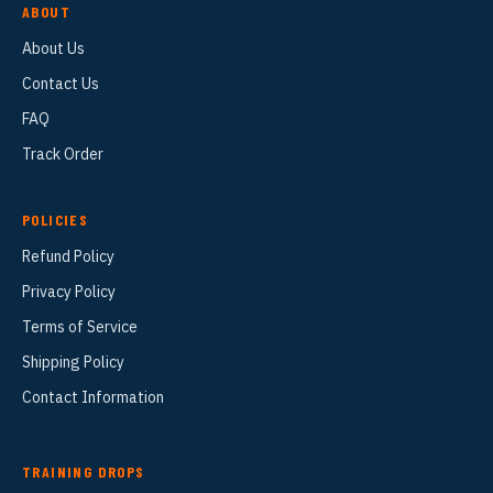
ABOUT
About Us
Contact Us
FAQ
Track Order
POLICIES
Refund Policy
Privacy Policy
Terms of Service
Shipping Policy
Contact Information
TRAINING DROPS