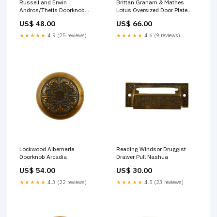
Russell and Erwin
Brittan Graham & Mathes
Andros/Thetis Doorknob
Lotus Oversized Door Plate
Hartford
Brocade
US$ 48.00
US$ 66.00
★★★★★
4.9 (25 reviews)
★★★★★
4.6 (9 reviews)
Lockwood Albemarle
Reading Windsor Druggist
Doorknob Arcadia
Drawer Pull Nashua
US$ 54.00
US$ 30.00
★★★★★
4.3 (22 reviews)
★★★★★
4.5 (23 reviews)