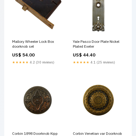
Mallory Wheeler Lock Box
Yale Pasco Door Plate Nickel
doorknob set
Plated Exeter
US$ 54.00
US$ 44.40
★★★★★
4.2 (30 reviews)
★★★★★
4.1 (25 reviews)
Corbin 1898 Doorknob Kipp
Corbin Venetian var Doorknob