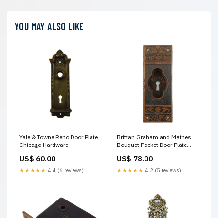
YOU MAY ALSO LIKE
Yale & Towne Reno Door Plate
Brittan Graham and Mathes
Chicago Hardware
Bouquet Pocket Door Plate
Drexel Declaration
US$ 60.00
US$ 78.00
★★★★★
4.4 (6 reviews)
★★★★★
4.2 (5 reviews)